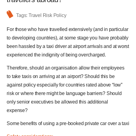
Tags:
Travel Risk Policy
For those who have travelled extensively (and in particular
to developing countries), at some stage you have probably
been hassled by a taxi driver at airport arrivals and at worst
experienced the indignity of being overcharged.
Therefore, should an organisation allow their employees
to take taxis on arriving at an airport? Should this be
against policy especially for countries rated above “low”
risk or where there might be language barriers? Should
only senior executives be allowed this additional
expense?
Some benefits of using a pre-booked private car over a taxi