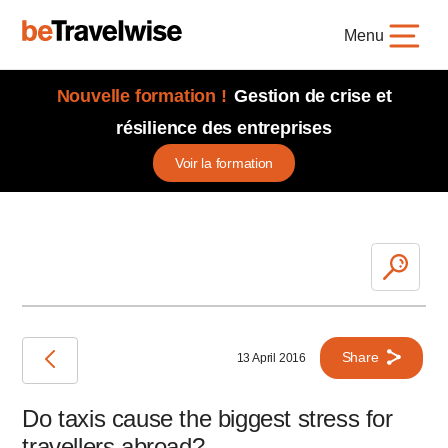
Menu
Nouvelle formation !
Gestion de crise et
résilience des entreprises
Voir la formation
Share
13 April 2016
Do taxis cause the biggest stress for
travellers abroad?