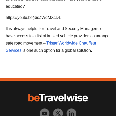
educated?
https://youtu.be/j6sZWdMXcDE
It is always helpful for Travel and Security Managers to
have access to a list of trusted vehicle providers to arrange
safe road movement –
Tristar Worldwide Chauffeur
Services
is one such option for a global solution.