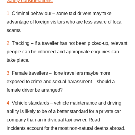
Safety considerations:
1.
Criminal behaviour – some taxi drivers may take
advantage of foreign visitors who are less aware of local
scams.
2.
Tracking – if a traveller has not been picked-up, relevant
people can be informed and appropriate enquiries can
take place.
3.
Female travellers – lone travellers maybe more
exposed to crime and sexual harassment – should a
female driver be arranged?
4.
Vehicle standards – vehicle maintenance and driving
ability is likely to be of a better standard for a private car
company than an individual taxi owner. Road
incidents account for the most non-natural deaths abroad.