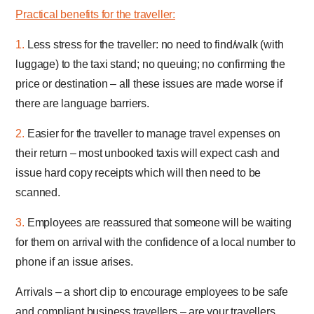
Practical benefits for the traveller:
1.
Less stress for the traveller: no need to find/walk (with
luggage) to the taxi stand; no queuing; no confirming the
price or destination – all these issues are made worse if
there are language barriers.
2.
Easier for the traveller to manage travel expenses on
their return – most unbooked taxis will expect cash and
issue hard copy receipts which will then need to be
scanned.
3.
Employees are reassured that someone will be waiting
for them on arrival with the confidence of a local number to
phone if an issue arises.
Arrivals – a short clip to encourage employees to be safe
and compliant business travellers – are your travellers