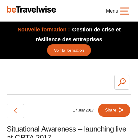
Menu
Nouvelle formation !
Gestion de crise et
résilience des entreprises
Voir la formation
Share
17 July 2017
Situational Awareness – launching live
at GBTA 2017