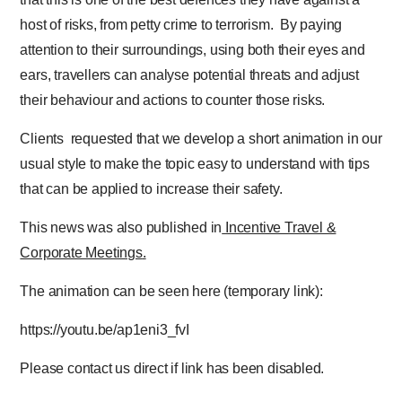
host of risks, from petty crime to terrorism. By paying
attention to their surroundings, using both their eyes and
ears, travellers can analyse potential threats and adjust
their behaviour and actions to counter those risks.
Clients requested that we develop a short animation in our
usual style to make the topic easy to understand with tips
that can be applied to increase their safety.
This news was also published in
Incentive Travel &
Corporate Meetings
.
The animation can be seen here (temporary link):
https://youtu.be/ap1eni3_fvI
Please contact us direct if link has been disabled.