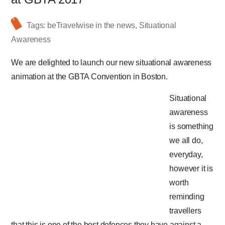
Tags:
beTravelwise in the news
,
Situational
Awareness
We are delighted to launch our new situational awareness
animation at the GBTA Convention in Boston.
Situational
awareness
is something
we all do,
everyday,
however it is
worth
reminding
travellers
that this is one of the best defences they have against a