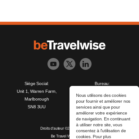
Siège Social:
Bureau:
Unit 1, Warren Farm,
Freedman House,
Nous utilisons des cookies
Marlborough
Christopher Wren Yard,
pour fournir et améliorer nos
SN8 3UU
117 High Street,
services ainsi que pour
améliorer votre expérience
Croydon, CR0 1QG
de navigation. En continuant
à utiliser notre site, vous
Droits d'auteur ©2026 beTravelwise
consentez à l'utilisation de
Be Travel Wise Limited
cookies. Pour plus