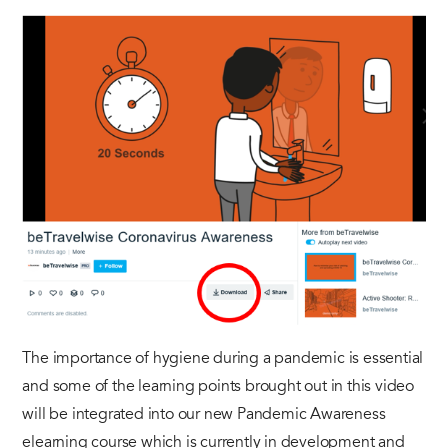
The importance of hygiene during a pandemic is essential
and some of the learning points brought out in this video
will be integrated into our new Pandemic Awareness
elearning course which is currently in development and