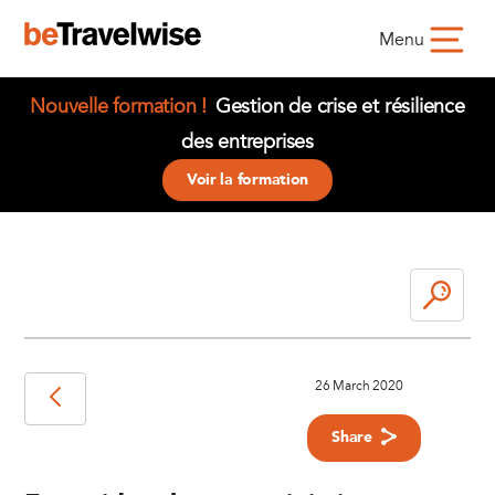
Menu
Nouvelle formation !
Gestion de crise et résilience
des entreprises
Voir la formation
26 March 2020
Share