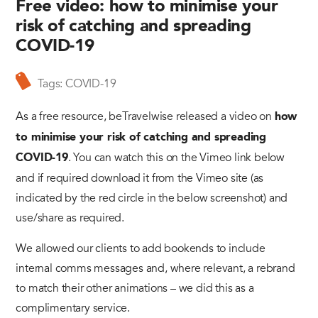
Free video: how to minimise your
risk of catching and spreading
COVID-19
Tags:
COVID-19
As a free resource, beTravelwise released a video on
how
to minimise your risk of catching and spreading
. You can watch this on the Vimeo link below
COVID-19
and if required download it from the Vimeo site (as
indicated by the red circle in the below screenshot) and
use/share as required.
We allowed our clients to add bookends to include
internal comms messages and, where relevant, a rebrand
to match their other animations – we did this as a
complimentary service.