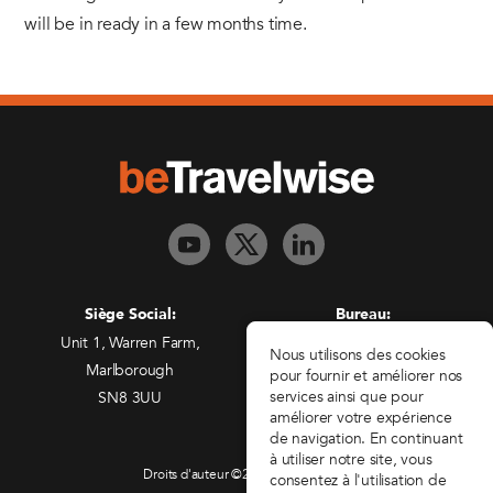
will be in ready in a few months time.
Siège Social:
Bureau:
Unit 1, Warren Farm,
Freedman House,
Nous utilisons des cookies
Marlborough
Christopher Wren Yard,
pour fournir et améliorer nos
services ainsi que pour
SN8 3UU
117 High Street,
améliorer votre expérience
Croydon, CR0 1QG
de navigation. En continuant
à utiliser notre site, vous
Droits d'auteur ©2026 beTravelwise
consentez à l'utilisation de