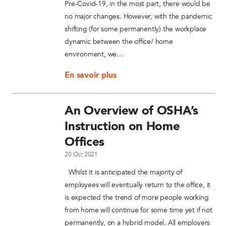
Pre-Covid-19, in the most part, there would be
no major changes. However, with the pandemic
shifting (for some permanently) the workplace
dynamic between the office/ home
environment, we…
En savoir plus
An Overview of OSHA’s
Instruction on Home
Offices
20 Oct 2021
Whilst it is anticipated the majority of
employees will eventually return to the office, it
is expected the trend of more people working
from home will continue for some time yet if not
permanently, on a hybrid model. All employers