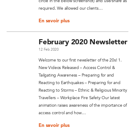
circle in the below screenshot) and use/share as
required. We allowed our clients…
En savoir plus
February 2020 Newsletter
12 Feb 2020
Welcome to our first newsletter of the 20s! 1.
New Videos Released – Access Control &
Tailgating Awareness – Preparing for and
Reacting to Earthquakes – Preparing for and
Reacting to Storms – Ethnic & Religious Minority
Travellers – Workplace Fire Safety Our latest
animation raises awareness of the importance of
access control and how…
En savoir plus