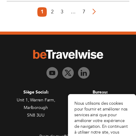
2
3
…
7
1
Siège Social:
Bureau:
Unit 1, Warren Farm,
Freedman House,
Nous utilisons des cookies
Marlborough
Christopher Wren Yard,
pour fournir et améliorer nos
services ainsi que pour
SN8 3UU
117 High Street,
améliorer votre expérience
Croydon, CR0 1QG
de navigation. En continuant
à utiliser notre site, vous