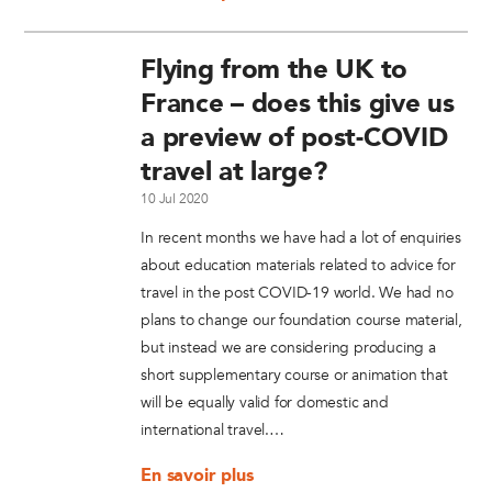
Flying from the UK to
France – does this give us
a preview of post-COVID
travel at large?
10 Jul 2020
In recent months we have had a lot of enquiries
about education materials related to advice for
travel in the post COVID-19 world. We had no
plans to change our foundation course material,
but instead we are considering producing a
short supplementary course or animation that
will be equally valid for domestic and
international travel.…
En savoir plus