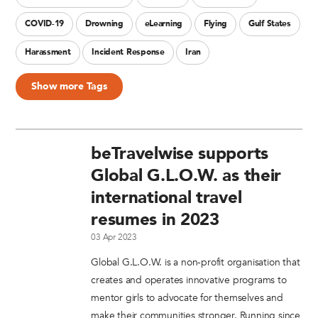
COVID-19
Drowning
eLearning
Flying
Gulf States
Harassment
Incident Response
Iran
Show more Tags
beTravelwise supports
Global G.L.O.W. as their
international travel
resumes in 2023
03 Apr 2023
Global G.L.O.W. is a non-profit organisation that
creates and operates innovative programs to
mentor girls to advocate for themselves and
make their communities stronger. Running since