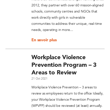
2012, they partner with over 60 mission-aligned
schools, community centres and NGOs that
work directly with girls in vulnerable
communities to address their unique, real-time
needs, operating in more…
En savoir plus
Workplace Violence
Prevention Program – 3
Areas to Review
21 Oct 2021
Workplace Violence Prevention – 3 areas to
review as employees return to the office Ideally,
your Workplace Violence Prevention Program
(WPVPP) should be reviewed (at least) annually.