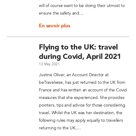
will of course want to be doing their utmost to
ensure the safety and…
En savoir plus
Flying to the UK: travel
during Covid, April 2021
13 May 2021
Justine Oliver, an Account Director at
beTravelwise, has just returned to the UK from
France and has written an account of the Covid
measures that she experienced. She provides
pointers, tips and advice for those considering
travel. Whilst the UK was her destination, the
following rules may apply equally to travellers
returning to the UK.…