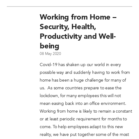
Working from Home –
Security, Health,
Productivity and Well-
being
08 May 2020
Covid-19 has shaken up our world in every
possible way and suddenly having to work from
home has been a huge challenge for many of
us. As some countries prepare to ease the
lockdown, for many employees this will not
mean easing back into an office environment.
Working from home is likely to remain a constant
or at least periodic requirement for months to
come. To help employees adapt to this new
reality, we have put together some of the most