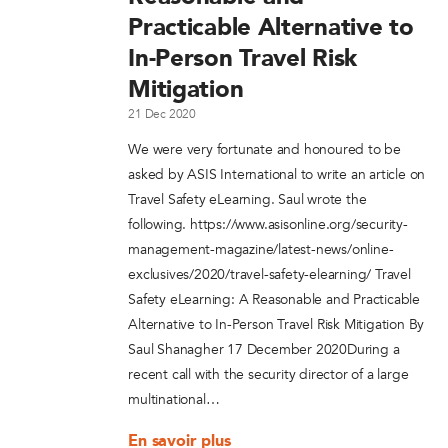
Practicable Alternative to
In-Person Travel Risk
Mitigation
21 Dec 2020
We were very fortunate and honoured to be
asked by ASIS International to write an article on
Travel Safety eLearning. Saul wrote the
following. https://www.asisonline.org/security-
management-magazine/latest-news/online-
exclusives/2020/travel-safety-elearning/ Travel
Safety eLearning: A Reasonable and Practicable
Alternative to In-Person Travel Risk Mitigation By
Saul Shanagher 17 December 2020During a
recent call with the security director of a large
multinational…
En savoir plus