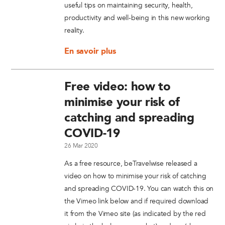
useful tips on maintaining security, health,
productivity and well-being in this new working
reality.
En savoir plus
Free video: how to
minimise your risk of
catching and spreading
COVID-19
26 Mar 2020
As a free resource, beTravelwise released a
video on how to minimise your risk of catching
and spreading COVID-19. You can watch this on
the Vimeo link below and if required download
it from the Vimeo site (as indicated by the red