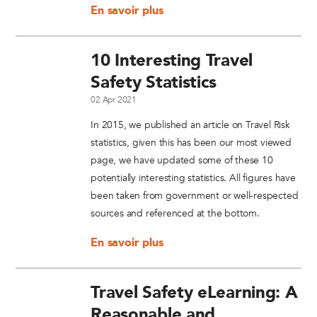
En savoir plus
10 Interesting Travel
Safety Statistics
02 Apr 2021
In 2015, we published an article on Travel Risk
statistics, given this has been our most viewed
page, we have updated some of these 10
potentially interesting statistics. All figures have
been taken from government or well-respected
sources and referenced at the bottom.
En savoir plus
Travel Safety eLearning: A
Reasonable and