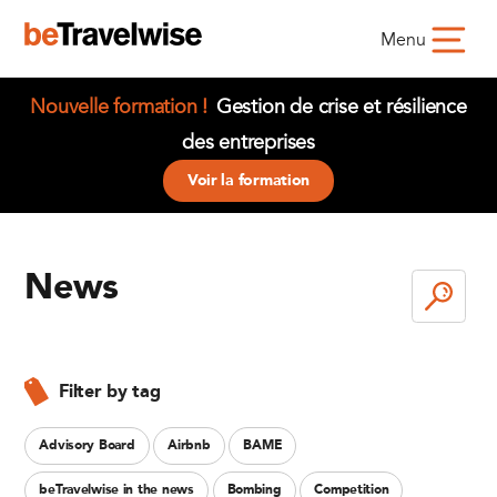
Menu
Nouvelle formation !
Gestion de crise et résilience
des entreprises
Voir la formation
News
Filter by tag
Advisory Board
Airbnb
BAME
beTravelwise in the news
Bombing
Competition