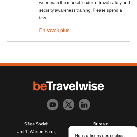
we remain the market leader in travel safety and
security awareness training. Please spend a
few…
En savoir plus
Siège Social:
Bureau:
Unit 1, Warren Farm,
Freedman House,
Nous utilisons des cookies