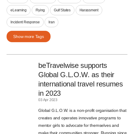
eLearning
Flying
Gulf States
Harassment
Incident Response
Iran
Show more Tags
beTravelwise supports
Global G.L.O.W. as their
international travel resumes
in 2023
03 Apr 2023
Global G.L.O.W. is a non-profit organisation that
creates and operates innovative programs to
mentor girls to advocate for themselves and
make their communities stronger. Running since