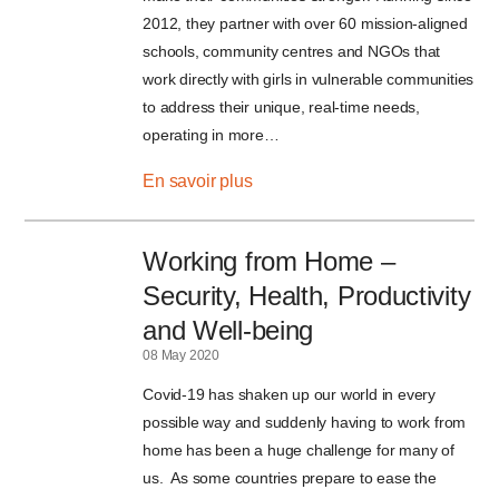
2012, they partner with over 60 mission-aligned
schools, community centres and NGOs that
work directly with girls in vulnerable communities
to address their unique, real-time needs,
operating in more…
En savoir plus
Working from Home –
Security, Health, Productivity
and Well-being
08 May 2020
Covid-19 has shaken up our world in every
possible way and suddenly having to work from
home has been a huge challenge for many of
us. As some countries prepare to ease the