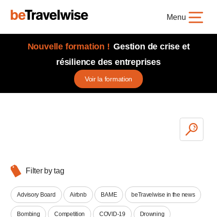
Menu
Nouvelle formation !
Gestion de crise et
résilience des entreprises
Voir la formation
Filter by tag
Advisory Board
Airbnb
BAME
beTravelwise in the news
Bombing
Competition
COVID-19
Drowning