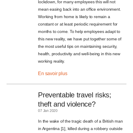
lockdown, for many employees this will not
mean easing back into an office environment.
Working from home is likely to remain a
constant or at least periodic requirement for
months to come. To help employees adapt to
this new reality, we have put together some of
the most useful tips on maintaining security,
health, productivity and well-being in this new
working reality.
En savoir plus
Preventable travel risks;
theft and violence?
07 Jan 2020
In the wake of the tragic death of a British man
in Argentina [1], killed during a robbery outside