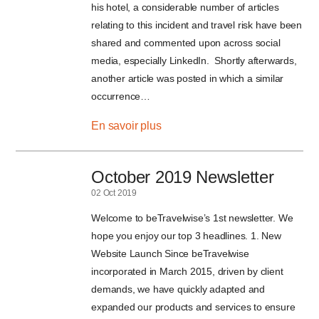
his hotel, a considerable number of articles
relating to this incident and travel risk have been
shared and commented upon across social
media, especially LinkedIn. Shortly afterwards,
another article was posted in which a similar
occurrence…
En savoir plus
October 2019 Newsletter
02 Oct 2019
Welcome to beTravelwise’s 1st newsletter. We
hope you enjoy our top 3 headlines. 1. New
Website Launch Since beTravelwise
incorporated in March 2015, driven by client
demands, we have quickly adapted and
expanded our products and services to ensure