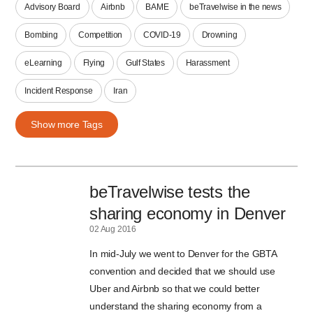
Advisory Board
Airbnb
BAME
beTravelwise in the news
Bombing
Competition
COVID-19
Drowning
eLearning
Flying
Gulf States
Harassment
Incident Response
Iran
Show more Tags
beTravelwise tests the
sharing economy in Denver
02 Aug 2016
In mid-July we went to Denver for the GBTA
convention and decided that we should use
Uber and Airbnb so that we could better
understand the sharing economy from a