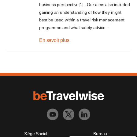
business perspective[1]. Our aims also included
gaining an understanding of how they might
best be used within a travel risk management
programme and what safety advice…
En savoir plus
Siège Social:
Bureau: