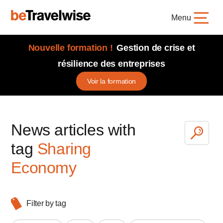
Menu
Nouvelle formation !
Gestion de crise et
résilience des entreprises
Voir la formation
News articles with
tag
Sharing
Economy
Filter by tag