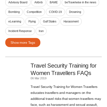
Advisory Board
Airbnb
BAME
beTravelwise in the news
Bombing
Competition
COVID-19
Drowning
eLearning
Flying
Gulf States
Harassment
Incident Response
Iran
Show more Tags
Travel Security Training for
Women Travellers FAQs
06 Mar 2019
Travel Security Training for Women Travellers
educates travellers and managers on the
additional travel risks that women travellers may
face, such as harassment and sexual assault,