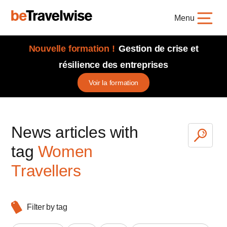
Menu
Nouvelle formation !
Gestion de crise et
résilience des entreprises
Voir la formation
News articles with
tag
Women
Travellers
Filter by tag