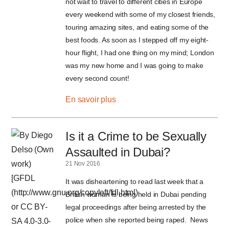
not wait to travel to different cities in Europe
every weekend with some of my closest friends,
touring amazing sites, and eating some of the
best foods. As soon as I stepped off my eight-
hour flight, I had one thing on my mind; London
was my new home and I was going to make
every second count!
En savoir plus
Is it a Crime to be Sexually
Assaulted in Dubai?
21 Nov 2016
It was disheartening to read last week that a
British woman is being held in Dubai pending
legal proceedings after being arrested by the
police when she reported being raped. News