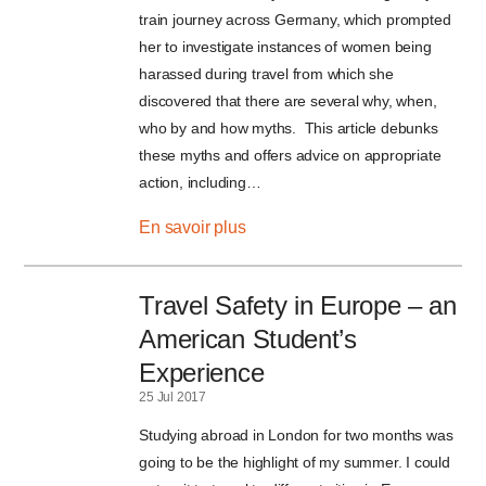
train journey across Germany, which prompted
her to investigate instances of women being
harassed during travel from which she
discovered that there are several why, when,
who by and how myths. This article debunks
these myths and offers advice on appropriate
action, including…
En savoir plus
Travel Safety in Europe – an
American Student’s
Experience
25 Jul 2017
Studying abroad in London for two months was
going to be the highlight of my summer. I could