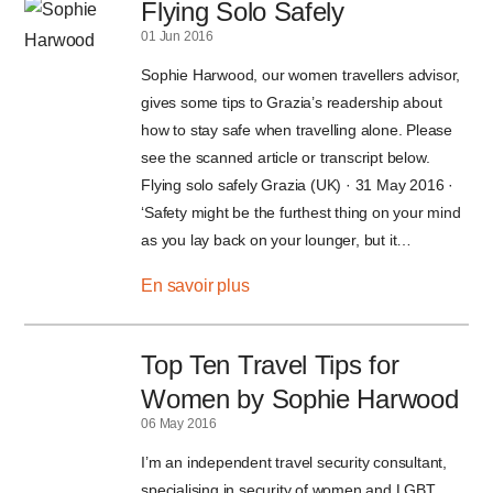
Flying Solo Safely
01 Jun 2016
Sophie Harwood, our women travellers advisor,
gives some tips to Grazia’s readership about
how to stay safe when travelling alone. Please
see the scanned article or transcript below.
Flying solo safely Grazia (UK) · 31 May 2016 ·
‘Safety might be the furthest thing on your mind
as you lay back on your lounger, but it…
En savoir plus
Top Ten Travel Tips for
Women by Sophie Harwood
06 May 2016
I’m an independent travel security consultant,
specialising in security of women and LGBT