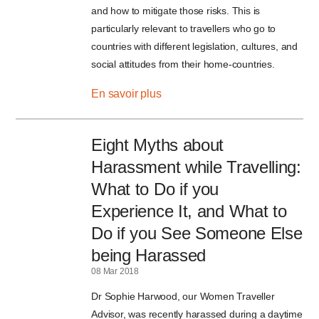
and how to mitigate those risks. This is
particularly relevant to travellers who go to
countries with different legislation, cultures, and
social attitudes from their home-countries.
En savoir plus
Eight Myths about
Harassment while Travelling:
What to Do if you
Experience It, and What to
Do if you See Someone Else
being Harassed
08 Mar 2018
Dr Sophie Harwood, our Women Traveller
Advisor, was recently harassed during a daytime