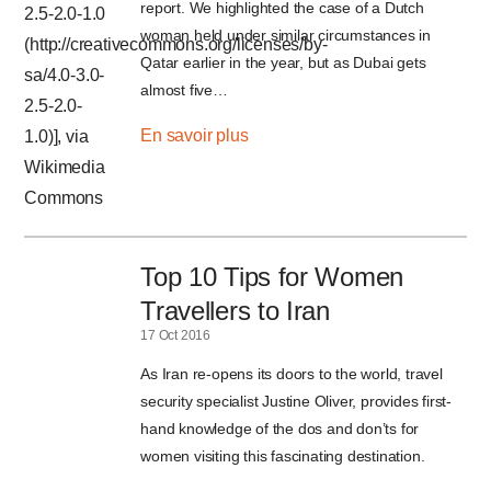
report. We highlighted the case of a Dutch
woman held under similar circumstances in
Qatar earlier in the year, but as Dubai gets
almost five…
En savoir plus
Top 10 Tips for Women
Travellers to Iran
17 Oct 2016
As Iran re-opens its doors to the world, travel
security specialist Justine Oliver, provides first-
hand knowledge of the dos and don’ts for
women visiting this fascinating destination.