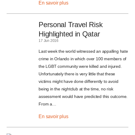
En savoir plus
Personal Travel Risk
Highlighted in Qatar
17 Jun 2016
Last week the world witnessed an appalling hate
crime in Orlando in which over 100 members of
the LGBT community were killed and injured.
Unfortunately there is very little that these
victims might have done differently to avoid
being in the nightclub at the time, no risk
assessment would have predicted this outcome.
From a…
En savoir plus