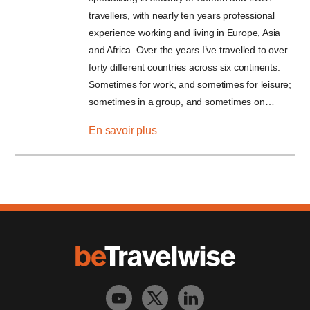
travellers, with nearly ten years professional
experience working and living in Europe, Asia
and Africa. Over the years I’ve travelled to over
forty different countries across six continents.
Sometimes for work, and sometimes for leisure;
sometimes in a group, and sometimes on…
En savoir plus