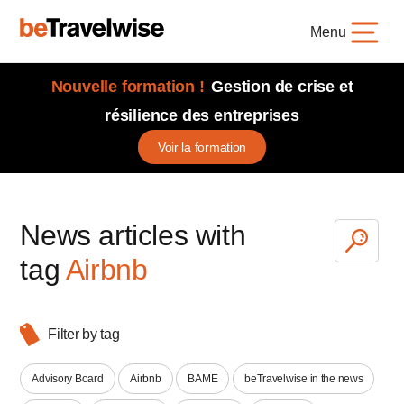
Menu
Nouvelle formation !
Gestion de crise et
résilience des entreprises
Voir la formation
News articles with
tag
Airbnb
Filter by tag
Advisory Board
Airbnb
BAME
beTravelwise in the news