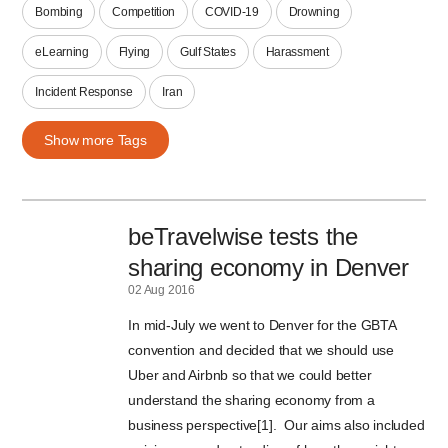
Bombing
Competition
COVID-19
Drowning
eLearning
Flying
Gulf States
Harassment
Incident Response
Iran
Show more Tags
beTravelwise tests the
sharing economy in Denver
02 Aug 2016
In mid-July we went to Denver for the GBTA
convention and decided that we should use
Uber and Airbnb so that we could better
understand the sharing economy from a
business perspective[1]. Our aims also included