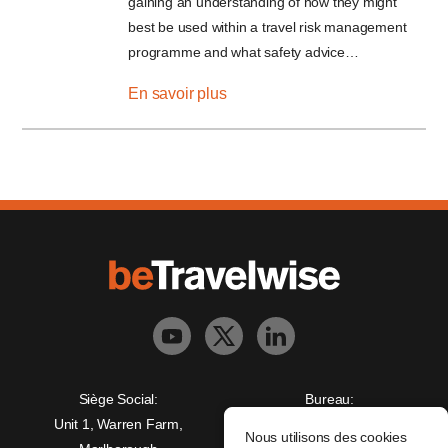
gaining an understanding of how they might
best be used within a travel risk management
programme and what safety advice…
En savoir plus
Siège Social:
Bureau:
Unit 1, Warren Farm,
Freedman House,
Nous utilisons des cookies